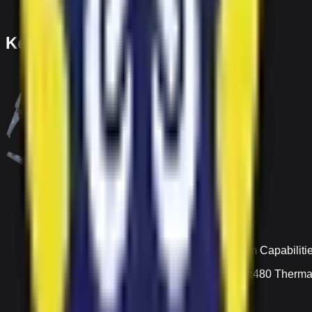
Key Features
Zoom Capabiliti
640x480 Thermal 