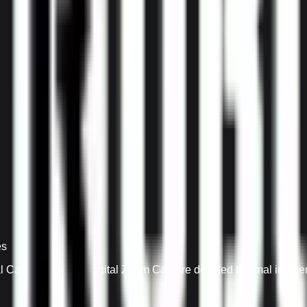
es
Camera with 4X Digital Zoom Capture detailed thermal imagery 