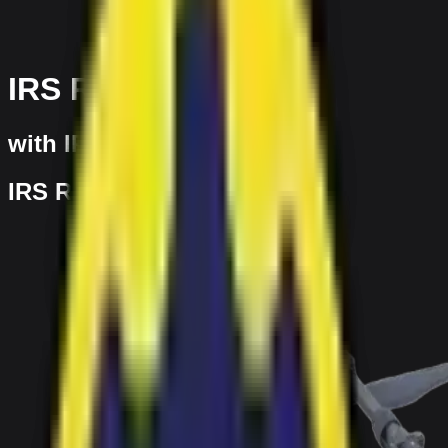
IRS Ranger
with IRS
IRS Ranger