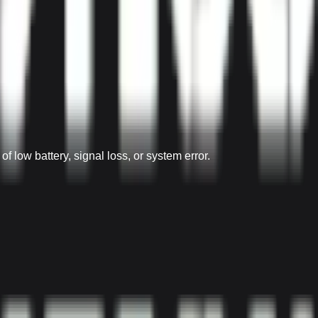
 low battery, signal loss, or system error.