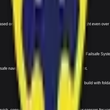
ased on ground contours Maintains consistent height even over 
Auto Return & Failsafe
Return-to-Home (RTH) & Failsafe System 
afe navigation by avoiding collisions during flight.
Compact & Portable
Lightweight carbon-fiber build with fol
quick- connect system Easily change cameras or sensors for va