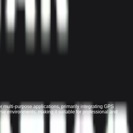
 multi-purpose applications, primarily integrating GPS
erse environments, making it suitable for professional and