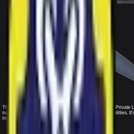
The IRS Ranger drone from Indian Robotics Solution Private Li
navigation with high-quality aerial photography capabilities. I
industrial use.