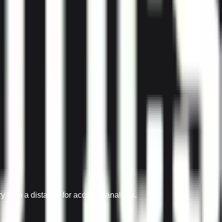
from a distance for accurate analysis.