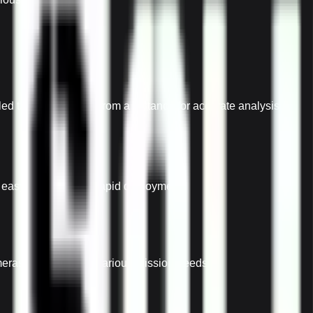
d thermal imagery from a distance for accurate analysis.
r easy transport and rapid deployment.
eras or sensors for various mission needs.