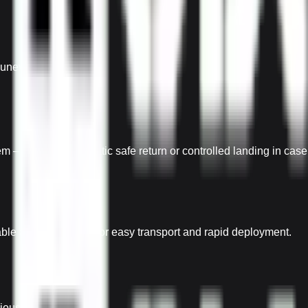
uneven terrain.
– Ensures automatic safe return or controlled landing in case of
dable arms Designed for easy transport and rapid deployment.
rious mission needs.