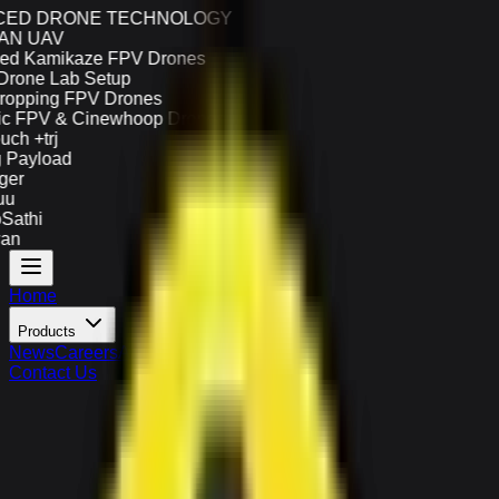
ED DRONE TECHNOLOGY
N UAV
d Kamikaze FPV Drones
one Lab Setup
opping FPV Drones
 FPV & Cinewhoop Drones
h +trj
Payload
er
u
athi
n
Home
Products
News
Careers
About Us
Contact Us