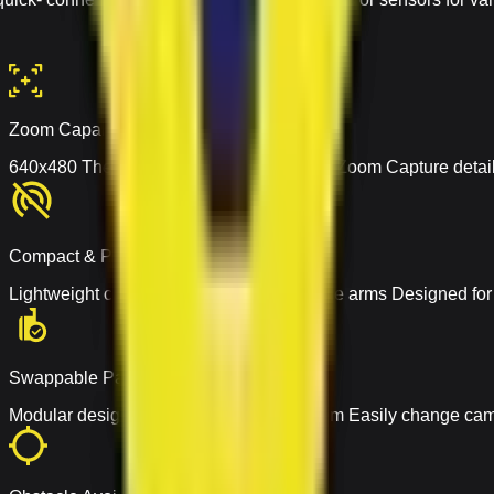
Zoom Capabilities
640x480 Thermal Camera with 4X Digital Zoom Capture detaile
Compact & Portable
Lightweight carbon-fiber build with foldable arms Designed fo
Swappable Payload
Modular design with quick- connect system Easily change cam