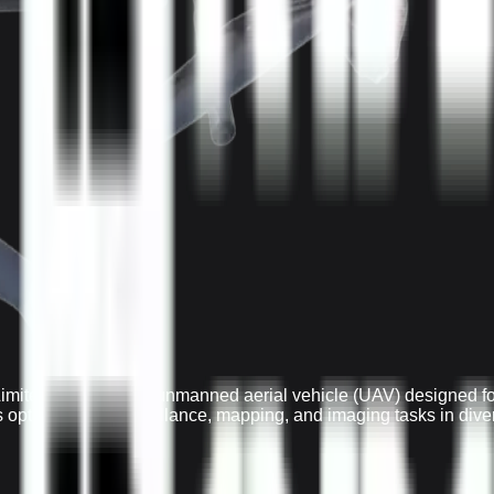
mited is a versatile unmanned aerial vehicle (UAV) designed for
t's optimized for surveillance, mapping, and imaging tasks in div